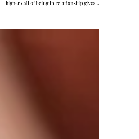
To say "People are flawed" is a no-brainer -
we witness and exhibit it every day. But the
higher call of being in relationship gives
us...