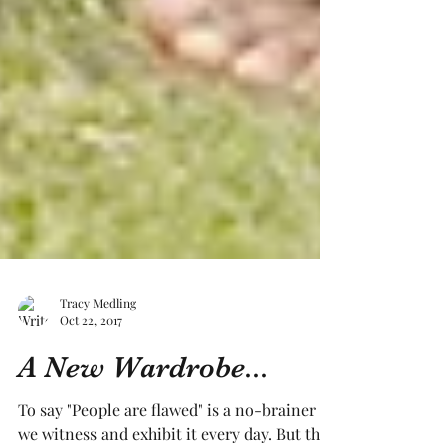
Tracy Medling
Oct 22, 2017
A New Wardrobe...