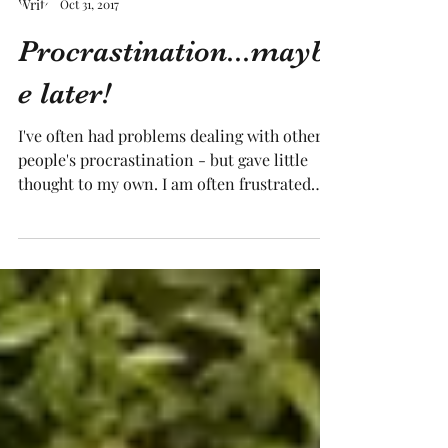
Tracy Medling
Oct 31, 2017
Procrastination...mayb
e later!
I've often had problems dealing with other
people's procrastination - but gave little
thought to my own. I am often frustrated
when other...