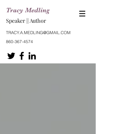
Tracy Medling
Speaker || Author
TRACY.A.MEDLING@GMAIL.COM
860-367-4574