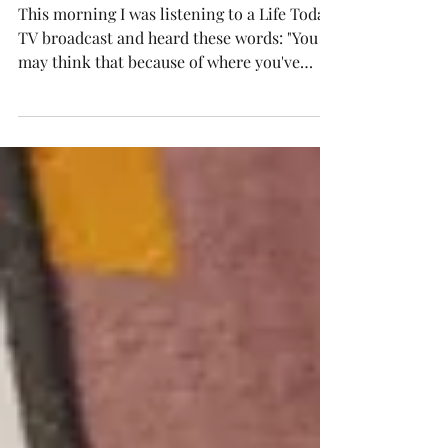
"other side of the
tracks"?
This morning I was listening to a Life Today
TV broadcast and heard these words: "You
may think that because of where you've
been and...