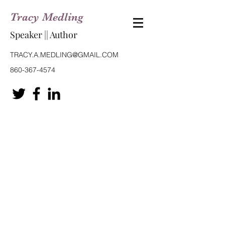
Tracy Medling
Speaker || Author
TRACY.A.MEDLING@GMAIL.COM
860-367-4574