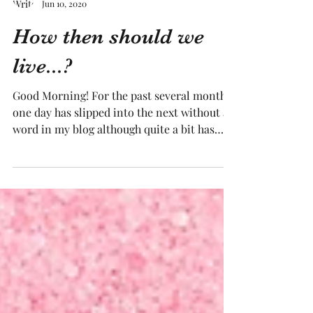
Tracy Medling
Jun 10, 2020
How then should we
live...?
Good Morning! For the past several months,
one day has slipped into the next without a
word in my blog although quite a bit has
been...