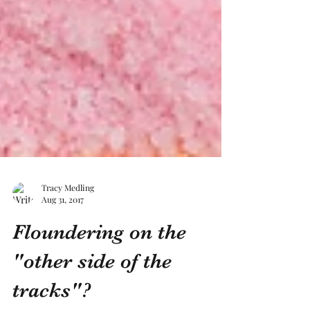
Tracy Medling
Aug 31, 2017
Floundering on the