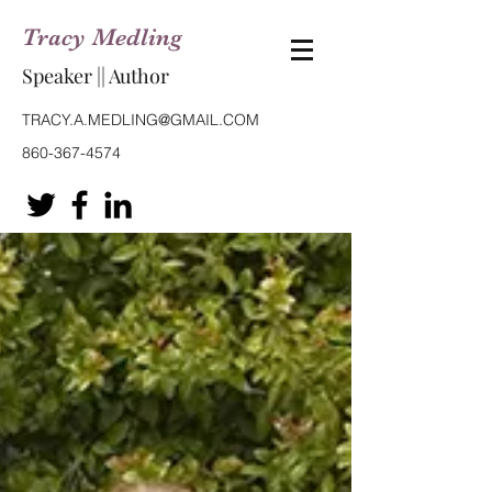
Tracy Medling
Speaker || Author
TRACY.A.MEDLING@GMAIL.COM
860-367-4574