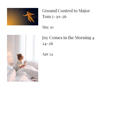
Recent Posts
Ground Control to Major
Tom 5-30-26
May 30
Joy Comes in the Morning 4-
24-26
Apr 24
Songs in the Morning 4-22-26
Apr 22
Archive