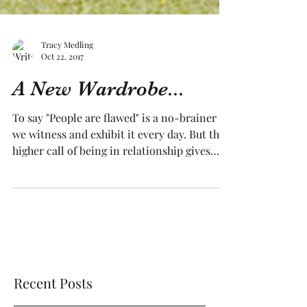
Tracy Medling
Oct 22, 2017
A New Wardrobe...
To say "People are flawed" is a no-brainer -
we witness and exhibit it every day. But the
higher call of being in relationship gives
us...