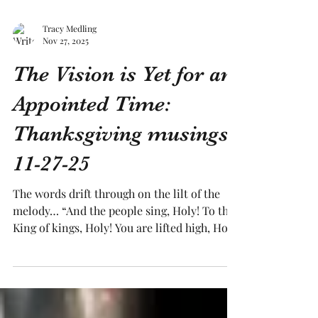
Tracy Medling
Nov 27, 2025
The Vision is Yet for an
Appointed Time:
Thanksgiving musings
11-27-25
The words drift through on the lilt of the
melody… “And the people sing, Holy! To the
King of kings, Holy! You are lifted high, Holy!
Holy Forever!” As I drift from asleep to