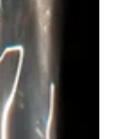
awake, verses flow from two different
books, “Behold, I am doing a new thing. Now
it springs up; Do you not perceive it? …”
(Isa. 43:19) and “For the vision is yet for an
appointed time; but at the end it will speak,
it will not lie. Though it tarries, wait for it;
Because it will surely come, it will no