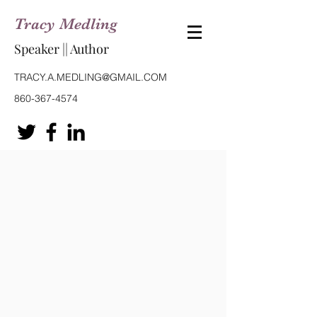
Tracy Medling
Speaker || Author
TRACY.A.MEDLING@GMAIL.COM
860-367-4574