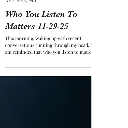
Tracy Medling
Nov 29, 2025
Who You Listen To
Matters 11-29-25
This morning, waking up with recent
conversations running through my head, I
am reminded that who you listen to matters.
Who are you listening to? To which voices
are you giving space in your head? I was
reflecting on my growing up years, looking
at who I gave credence and attention to –
and what the results were at different times
in my life. More often than not, when I
listened to people my own age at the time,
my outcomes were not as beneficial as when
I listened to more “