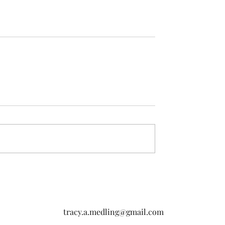
tracy.a.medling@gmail.com