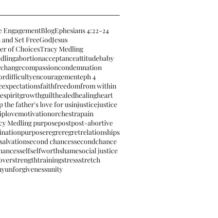
e Engagement
Blog
Ephesians 4:22-24
 and Set Free
God
Jesus
er of Choices
Tracy Medling
dling
abortion
acceptance
attitude
baby
r
change
compassion
condemnation
or
difficulty
encouragement
eph 4
e
expectations
faith
freedom
from within
espirit
growth
guilt
healed
healing
heart
 the father's love for us
injustice
justice
ip
love
motivation
orchestra
pain
cy Medling purpose
post
post-abortive
ination
purpose
regre
regret
relationships
salvation
second chances
secondchance
hances
self
selfworth
shame
social justice
 over
strengthtraining
stress
stretch
ny
unforgiveness
unity