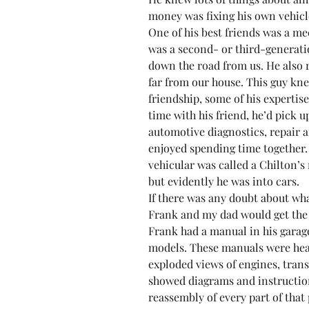
money was fixing his own vehicle
One of his best friends was a me
was a second- or third-generat
down the road from us. He also r
far from our house. This guy kne
friendship, some of his expertis
time with his friend, he’d pick u
automotive diagnostics, repair 
enjoyed spending time together. 
vehicular was called a Chilton’s
but evidently he was into cars.
If there was any doubt about wha
Frank and my dad would get the
Frank had a manual in his garag
models. These manuals were heav
exploded views of engines, tran
showed diagrams and instruction
reassembly of every part of that p