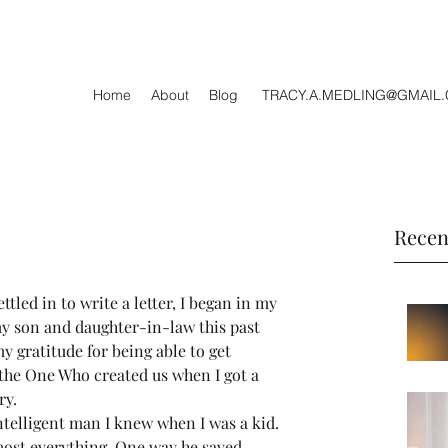
Home
About
Blog
TRACY.A.MEDLING@GMAIL
Recen
tled in to write a letter, I began in my 
my son and daughter-in-law this past 
y gratitude for being able to get 
the One Who created us when I got a 
ry.
telligent man I knew when I was a kid. 
most everything. One way he saved 