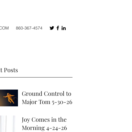
.COM
860-367-4574
t Posts
Ground Control to
Major Tom 5-30-26
May 30
Joy Comes in the
Morning 4-24-26