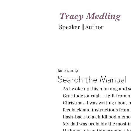
Tracy Medling
Speaker || Author
Jan 21, 2019
Search the Manual
As I woke up this morning and set
Gratitude journal – a gift from 
Christmas. I was writing about m
feedback and instructions from 
flash-back to a childhood memo
My dad was probably the most in
He knew lots of things about al