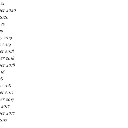
021
ber 2020
2020
020
19
y 2019
 2019
er 2018
er 2018
er 2018
018
18
y 2018
er 2017
er 2017
 2017
er 2017
2017