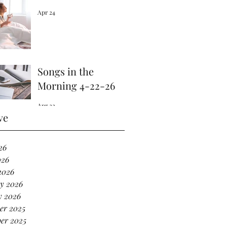
Apr 24
Songs in the
Morning 4-22-26
Apr 22
ve
26
026
2026
y 2026
y 2026
er 2025
er 2025