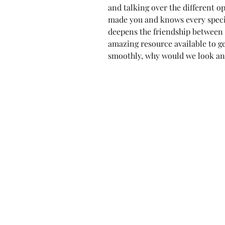
and talking over the different o
made you and knows every specif
deepens the friendship between 
amazing resource available to get
smoothly, why would we look an