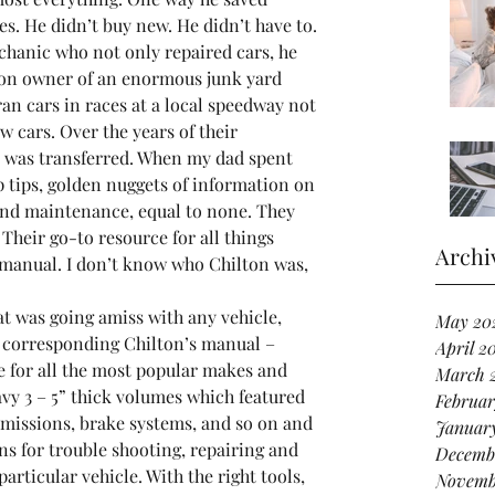
s. He didn’t buy new. He didn’t have to. 
chanic who not only repaired cars, he 
ion owner of an enormous junk yard 
an cars in races at a local speedway not 
w cars. Over the years of their 
e was transferred. When my dad spent 
p tips, golden nuggets of information on 
and maintenance, equal to none. They 
Their go-to resource for all things 
Archi
 manual. I don’t know who Chilton was, 
t was going amiss with any vehicle, 
May 20
 corresponding Chilton’s manual – 
April 2
e for all the most popular makes and 
March 
y 3 – 5” thick volumes which featured 
Februar
smissions, brake systems, and so on and 
Januar
s for trouble shooting, repairing and 
Decemb
articular vehicle. With the right tools, 
Novemb