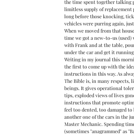
the time spent together talking 
limitless supply of replacement p
long before those knocking, tick
vehicles were purring again, jus
When we moved from that house
time we got a new-to-us (used) 
with Frank and at the table, pour
under the car and get it running 
Writing in my journal this morn
the first to come up with the id
instructions in this way. As alwa
The Bible is, in many respects, 
beings. It gives operational tol
tips, exploded views of lives g
instructions that promote optim
feel too dented, too damaged to 
another one of the cars in the j
Master Mechanic. Spending time 
(sometimes "anagrammed" as "Bas