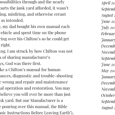
possibilities through and the nearly 
April 2
arts the junk yard afforded, it wasn’t 
Septem
ing, misfiring, and otherwise errant 
August 
t as intended.
June 2
, my dad bought his own manual each 
July 20
vehicle and spent time on the phone 
Februar
ing over his Chilton’s so he could get 
January
right.
Decemb
ing, I am struck by how Chilton was not 
Novemb
ea of sharing manufacturer’s 
Septemb
ys, God was there first.
June 2
like a Chilton’s manual for human 
May 20
erances, diagnostic and trouble-shooting 
Januar
one wrong and repair and maintenance 
Decemb
al operation and restoration. You may 
Novemb
believe you will ever be more than just 
October
unk yard. But our Manufacturer is a 
Septemb
pouring over this manual, the Bible 
August 
ic Instructions Before Leaving Earth"), 