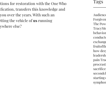
Tags
ptions for restoration with the One Who 
ication, transfers this knowledge and 
you over the years. With such an 
Audienc
Forgiven
ting the vehicle of 
us
 running 
The Pow
ywhere else?
TracyMe
behavio
conduct
exchang
fruitofth
how deep
leadersh
pain Tra
procrast
sacrifice
secondc
starting
sympho