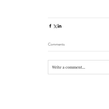
Comments
Write a comment...