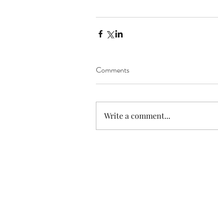
Comments
Write a comment...