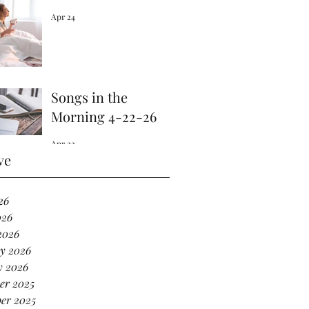
Apr 24
Songs in the
Morning 4-22-26
Apr 22
ve
26
026
2026
y 2026
y 2026
er 2025
er 2025