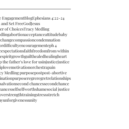
e Engagement
Blog
Ephesians 4:22-24
 and Set Free
God
Jesus
er of Choices
Tracy Medling
dling
abortion
acceptance
attitude
baby
r
change
compassion
condemnation
or
difficulty
encouragement
eph 4
e
expectations
faith
freedom
from within
espirit
growth
guilt
healed
healing
heart
 the father's love for us
injustice
justice
ip
love
motivation
orchestra
pain
cy Medling purpose
post
post-abortive
ination
purpose
regre
regret
relationships
salvation
second chances
secondchance
hances
self
selfworth
shame
social justice
 over
strengthtraining
stress
stretch
ny
unforgiveness
unity