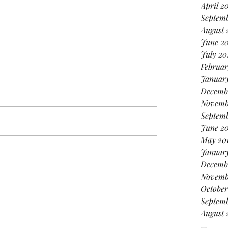
April 2
Septem
August 
June 2
July 20
Februar
January
Decemb
Novemb
Septemb
June 2
May 20
Januar
Decemb
Novemb
October
Septemb
August 