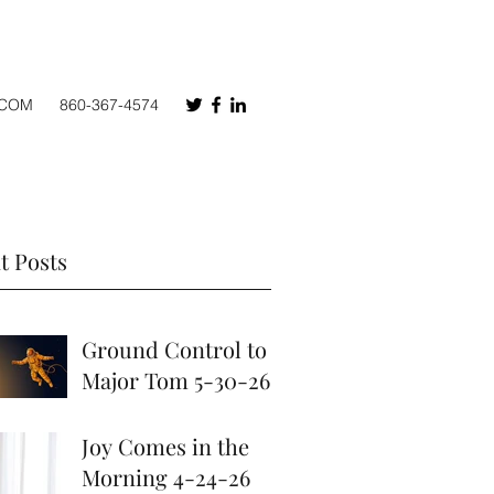
.COM
860-367-4574
t Posts
Ground Control to
Major Tom 5-30-26
May 30
Joy Comes in the
Morning 4-24-26