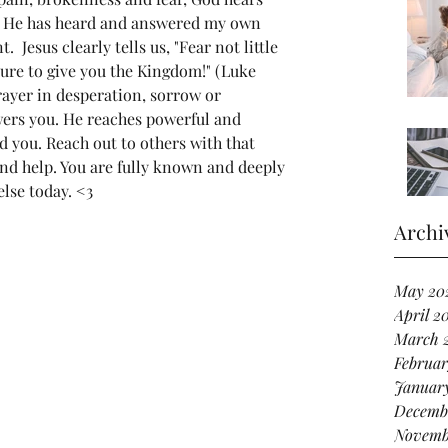
lp. He has heard and answered my own 
  Jesus clearly tells us, "Fear not little 
sure to give you the Kingdom!" (Luke 
ayer in desperation, sorrow or 
wers you. He reaches powerful and 
d you. Reach out to others with that 
d help. You are fully known and deeply 
lse today. <3 
Archi
May 20
April 2
March 
Februar
Januar
Decemb
Novemb