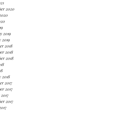
021
ber 2020
2020
020
19
y 2019
 2019
er 2018
er 2018
er 2018
018
18
y 2018
er 2017
er 2017
 2017
er 2017
2017