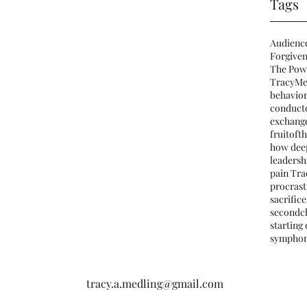
Tags
Audienc
Forgiven
The Pow
TracyMe
behavio
conduct
exchang
fruitofth
how deep
leadersh
pain Tra
procrast
sacrifice
secondc
starting
sympho
tracy.a.medling@gmail.com