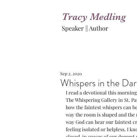
Tracy Medling
Speaker || Author
Sep 2, 2020
Whispers in the Dark
I read a devotional this morning
The Whispering Gallery in St. Pa
how the faintest whispers can be
way the room is shaped and the m
way God can hear our faintest cr
feeling isolated or helpless. I kn
closed-in spaces of our deepest 