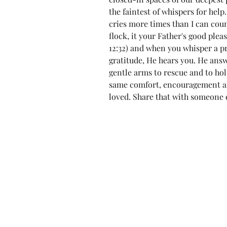
the faintest of whispers for he
cries more times than I can count.
flock, it your Father's good plea
12:32) and when you whisper a pr
gratitude, He hears you. He ans
gentle arms to rescue and to hol
same comfort, encouragement an
loved. Share that with someone e