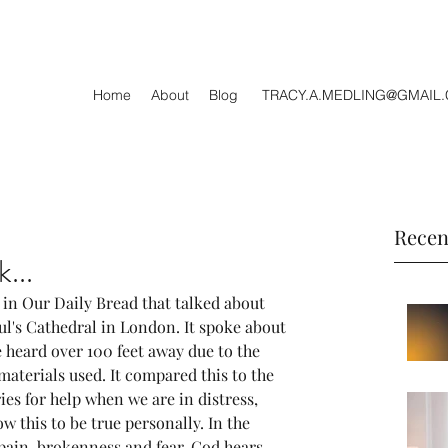
Home
About
Blog
TRACY.A.MEDLING@GMAIL
Recen
...
 in Our Daily Bread that talked about 
ul's Cathedral in London. It spoke about 
 heard over 100 feet away due to the 
aterials used. It compared this to the 
ies for help when we are in distress, 
ow this to be true personally. In the 
pain, brokenness and fear, God hears 