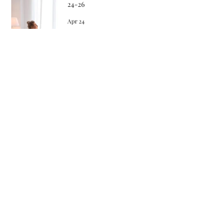
24-26
Apr 24
Songs in the Morning 4-22-26
Apr 22
Archive
May 2026
April 2026
March 2026
February 2026
January 2026