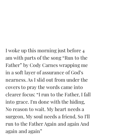
I woke up this morning just before 4 
am with parts of the song “Run to the 
Father” by Cody Carnes wrapping me 
in a soft layer of assurance of God’s 
nearness. As I slid out from under the 
covers to pray the words came into 
clearer focus: “I run to the Father, I fall 
into grace. I'm done with the hiding, 
No reason to wait. My heart needs a 
surgeon, My soul needs a friend, So I'll 
run to the Father Again and again And 
again and again”