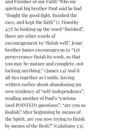
and Finisher of our Faith” Who my 
spiritual big brother Paul said he had 
“fought the good fight, finished the 
race, and kept the faith” (2 Timothy 
4:7)! In looking up the word “finished”, 
there are other words of 
encouragement to “finish well”. Jesus’ 
brother James encourages us to “Let 
perseverance finish its work, so that 
you may be mature and complete, not 
lacking anything.” (James 1:4) And it 
all ties together as I smile, having 
written earlier about abandoning my 
own tendency of “self-independence”, 
reading another of Paul’s “curious 
(and POINTED) questions”: “are you so 
foolish? After beginning by means of 
the Spirit, are you now trying to finish 
by means of the flesh?” (Galatians 3:3). 