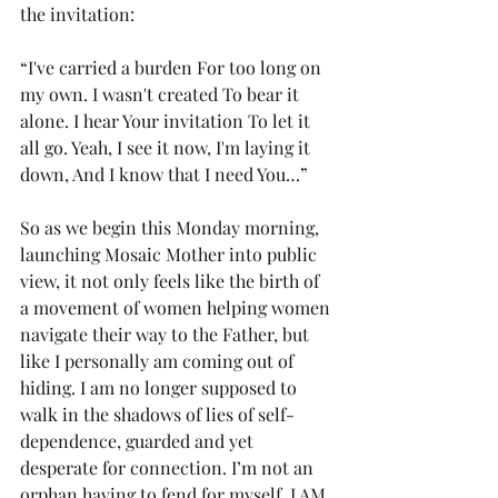
the invitation:
“I've carried a burden For too long on 
my own. I wasn't created To bear it 
alone. I hear Your invitation To let it 
all go. Yeah, I see it now, I'm laying it 
down, And I know that I need You…”
So as we begin this Monday morning, 
launching Mosaic Mother into public 
view, it not only feels like the birth of 
a movement of women helping women 
navigate their way to the Father, but 
like I personally am coming out of 
hiding. I am no longer supposed to 
walk in the shadows of lies of self-
dependence, guarded and yet 
desperate for connection. I’m not an 
orphan having to fend for myself. I AM 