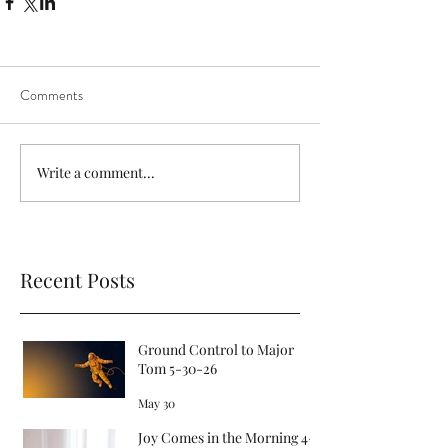
Comments
Write a comment...
Recent Posts
Ground Control to Major
Tom 5-30-26
May 30
Joy Comes in the Morning 4-