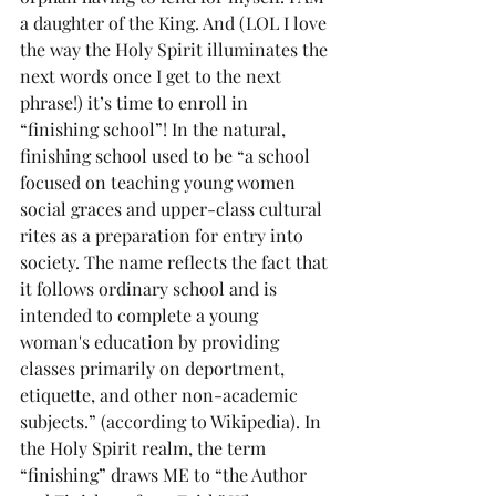
a daughter of the King. And (LOL I love 
the way the Holy Spirit illuminates the 
next words once I get to the next 
phrase!) it’s time to enroll in 
“finishing school”! In the natural, 
finishing school used to be “a school 
focused on teaching young women 
social graces and upper-class cultural 
rites as a preparation for entry into 
society. The name reflects the fact that 
it follows ordinary school and is 
intended to complete a young 
woman's education by providing 
classes primarily on deportment, 
etiquette, and other non-academic 
subjects.” (according to Wikipedia). In 
the Holy Spirit realm, the term 
“finishing” draws ME to “the Author 