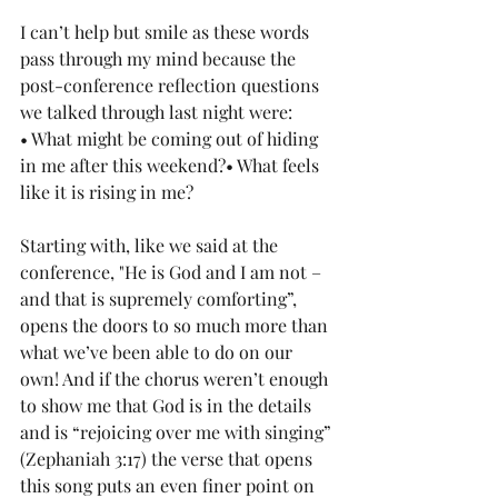
I can’t help but smile as these words 
pass through my mind because the 
post-conference reflection questions 
we talked through last night were:
• What might be coming out of hiding 
in me after this weekend?• What feels 
like it is rising in me?
Starting with, like we said at the 
conference, "He is God and I am not – 
and that is supremely comforting”, 
opens the doors to so much more than 
what we’ve been able to do on our 
own! And if the chorus weren’t enough 
to show me that God is in the details 
and is “rejoicing over me with singing” 
(Zephaniah 3:17) the verse that opens 
this song puts an even finer point on 