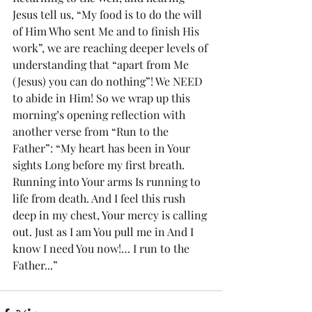
Jesus tell us, “My food is to do the will 
of Him Who sent Me and to finish His 
work”, we are reaching deeper levels of 
understanding that “apart from Me 
(Jesus) you can do nothing”! We NEED 
to abide in Him! So we wrap up this 
morning’s opening reflection with 
another verse from “Run to the 
Father”: “My heart has been in Your 
sights Long before my first breath. 
Running into Your arms Is running to 
life from death. And I feel this rush 
deep in my chest, Your mercy is calling 
out. Just as I am You pull me in And I 
know I need You now!… I run to the 
Father...”