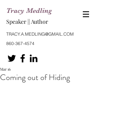
Tracy Medling
Speaker || Author
TRACY.A.MEDLING@GMAIL.COM
860-367-4574
Mar 16
Coming out of Hiding