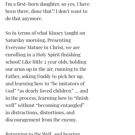
I'm a first-born daughter, so yes, I have 
been there, done that"! I don't want to 
do that anymore.
So in terms of what Kinsey taught on 
Saturday morning, Presenting 
Everyone Mature in Christ, we are 
enrolling in a Holy Spirit finishing 
school! Like little 2 year olds, holding 
our arms up in the air, running to the 
Father, asking Daddy to pick her up, 
and learning how to “be imitators of 
God” “as dearly loved children” … and 
in the process, learning how to “finish 
well” without “becoming entangled” 
in distractions, distortions, and 
discouragement from the enemy.
Returning to the Well, and hearing 