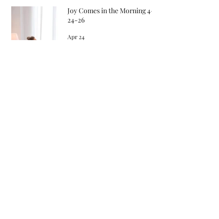
Joy Comes in the Morning 4-
24-26
Apr 24
Songs in the Morning 4-22-26
Apr 22
Archive
May 2026
April 2026
March 2026
February 2026