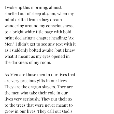
I woke up this morning, almost 
startled out of sleep at 4 am, when my 
mind drifted from a lazy dream 
wandering around my consciousness, 
to a bright white title page with bold 
print declaring a chapter heading: "Ax 
Men". I didn’t get to see any text with it 
as I suddenly bolted awake, but I knew 
what it meant as my eyes opened in 
the darkness of my room.
Ax Men are those men in our lives that 
are very precious gifts in our lives. 
They are the dragon slayers. They are 
the men who take their role in our 
lives very seriously. They put their ax 
to the trees that were never meant to 
grow in our lives. They call out God’s 