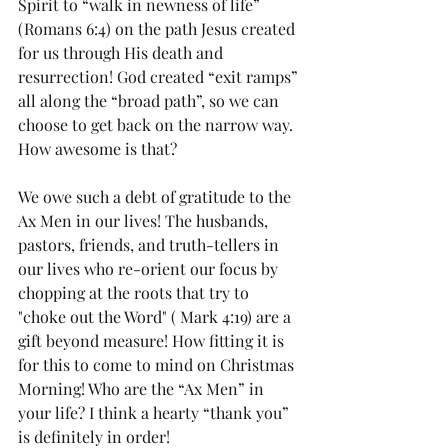
Spirit to “walk in newness of life” 
(Romans 6:4) on the path Jesus created 
for us through His death and 
resurrection! God created “exit ramps” 
all along the “broad path”, so we can 
choose to get back on the narrow way. 
How awesome is that?
We owe such a debt of gratitude to the 
Ax Men in our lives! The husbands, 
pastors, friends, and truth-tellers in 
our lives who re-orient our focus by 
chopping at the roots that try to 
"choke out the Word" ( Mark 4:19) are a 
gift beyond measure! How fitting it is 
for this to come to mind on Christmas 
Morning! Who are the “Ax Men” in 
your life? I think a hearty “thank you” 
is definitely in order!