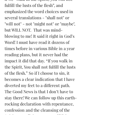
fulfill the lusts of the flesh”, and 
emphasized the word choices used in 
several translations - "shall not" or 
"will not" - not "might not" or "maybe", 
but WILL NOT.  That was mind-
blowing to me! It said it right in God’s 
Word! I must have read it dozens of 
times before in various Bible in a year 
reading plans, but it never had the 
impact it did that day. “If you walk in 
the Spirit, You shall not fulfill the lusts 
of the flesh.” So if I choose to sin, it 
becomes a clear indication that I have 
diverted my feet to a different path. 
The Good News is that I don’t have to 
stay there! We can follow up this earth-
rocking declaration with repentance, 
confession and the cleansing of the 