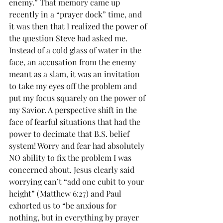
enemy.” That memory came up 
recently in a “prayer dock” time, and 
it was then that I realized the power of 
the question Steve had asked me. 
Instead of a cold glass of water in the 
face, an accusation from the enemy 
meant as a slam, it was an invitation 
to take my eyes off the problem and 
put my focus squarely on the power of 
my Savior. A perspective shift in the 
face of fearful situations that had the 
power to decimate that B.S. belief 
system! Worry and fear had absolutely 
NO ability to fix the problem I was 
concerned about. Jesus clearly said 
worrying can’t “add one cubit to your 
height” (Matthew 6:27) and Paul 
exhorted us to “be anxious for 
nothing, but in everything by prayer 