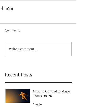
Comments
Write a comment...
Recent Posts
Ground Control to Major
Tom 5-30-26
May 30