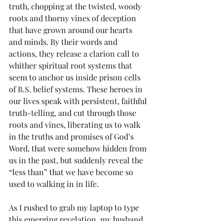
truth, chopping at the twisted, woody 
roots and thorny vines of deception 
that have grown around our hearts 
and minds. By their words and 
actions, they release a clarion call to 
whither spiritual root systems that 
seem to anchor us inside prison cells 
of B.S. belief systems. These heroes in 
our lives speak with persistent, faithful 
truth-telling, and cut through those 
roots and vines, liberating us to walk 
in the truths and promises of God’s 
Word, that were somehow hidden from 
us in the past, but suddenly reveal the 
“less than” that we have become so 
used to walking in in life.
As I rushed to grab my laptop to type 
this emerging revelation, my husband 