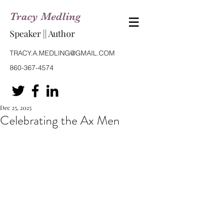
Tracy Medling
Speaker || Author
TRACY.A.MEDLING@GMAIL.COM
860-367-4574
Dec 25, 2025
Celebrating the Ax Men