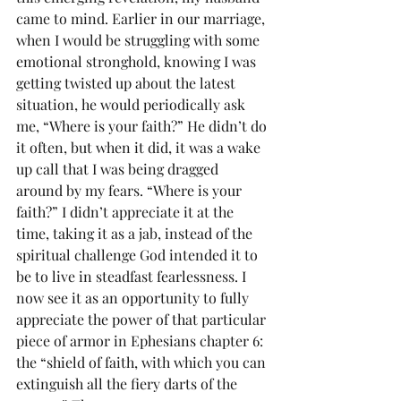
came to mind. Earlier in our marriage, 
when I would be struggling with some 
emotional stronghold, knowing I was 
getting twisted up about the latest 
situation, he would periodically ask 
me, “Where is your faith?” He didn’t do 
it often, but when it did, it was a wake 
up call that I was being dragged 
around by my fears. “Where is your 
faith?” I didn’t appreciate it at the 
time, taking it as a jab, instead of the 
spiritual challenge God intended it to 
be to live in steadfast fearlessness. I 
now see it as an opportunity to fully 
appreciate the power of that particular 
piece of armor in Ephesians chapter 6: 
the “shield of faith, with which you can 
extinguish all the fiery darts of the 