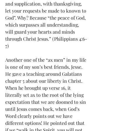
and supplication, with thanksgiving, 
let your requests be made to known to 
God”. Why? Because “the peace of God, 
which surpasses all understanding, 
will guard your hearts and minds 
through Christ Jesus.” (Philippians 4:6-
7)
Another one of the “ax men” in my life 
is one of my son’s best friends, Jesse. 
He gave a teaching around Galatians 
chapter 5 about our liberty in Christ. 
When he brought up verse 16, it 
literally set ax to the root of the lying 
expectation that we are doomed to sin 
until Jesus comes back, when God’s 
Word clearly points out we have 
different options! He pointed out that 
if we “walk in the Spirit, you will not 